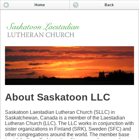
Home
Back
About Saskatoon LLC
Saskatoon Laestadian Lutheran Church (SLLC) in
Saskatchewan, Canada is a member of the Laestadian
Lutheran Church (LLC). The LLC works in conjunction with
sister organizations in Finland (SRK), Sweden (SFC) and
other congregations around the world. The member base