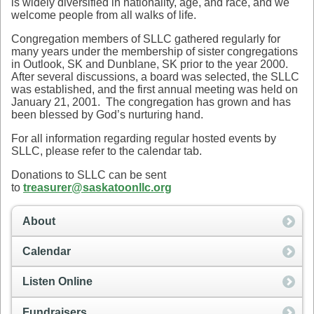
is widely diversified in nationality, age, and race, and we
welcome people from all walks of life.
Congregation members of SLLC gathered regularly for
many years under the membership of sister congregations
in Outlook, SK and Dunblane, SK prior to the year 2000.
After several discussions, a board was selected, the SLLC
was established, and the first annual meeting was held on
January 21, 2001. The congregation has grown and has
been blessed by God’s nurturing hand.
For all information regarding regular hosted events by
SLLC, please refer to the calendar tab.
Donations to SLLC can be sent
to
treasurer@saskatoonllc.org
About
Calendar
Listen Online
Fundraisers